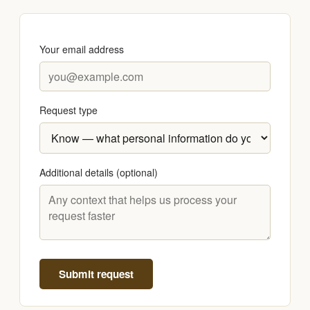
Your email address
Request type
Additional details (optional)
Submit request