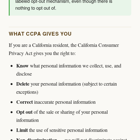
labeled opt-out mechanism, even though there is
nothing to opt out of.
WHAT CCPA GIVES YOU
If you are a California resident, the California Consumer
Privacy Act gives you the right to:
Know
what personal information we collect, use, and
disclose
Delete
your personal information (subject to certain
exceptions)
Correct
inaccurate personal information
Opt out
of the sale or sharing of your personal
information
Limit
the use of sensitive personal information
Non-discrimination
— we will not discriminate against