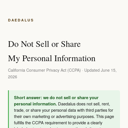
DAEDALUS
Do Not Sell or Share
My Personal Information
California Consumer Privacy Act (CCPA) · Updated June 15,
2026
Short answer: we do not sell or share your
personal information.
Daedalus does not sell, rent,
trade, or share your personal data with third parties for
their own marketing or advertising purposes. This page
fulfills the CCPA requirement to provide a clearly