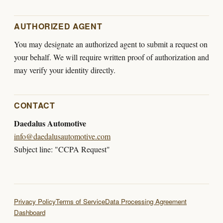
AUTHORIZED AGENT
You may designate an authorized agent to submit a request on
your behalf. We will require written proof of authorization and
may verify your identity directly.
CONTACT
Daedalus Automotive
info@daedalusautomotive.com
Subject line: "CCPA Request"
Privacy Policy
Terms of Service
Data Processing Agreement
Dashboard