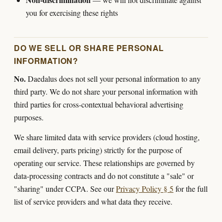
you for exercising these rights
DO WE SELL OR SHARE PERSONAL
INFORMATION?
No.
Daedalus does not sell your personal information to any
third party. We do not share your personal information with
third parties for cross-contextual behavioral advertising
purposes.
We share limited data with service providers (cloud hosting,
email delivery, parts pricing) strictly for the purpose of
operating our service. These relationships are governed by
data-processing contracts and do not constitute a "sale" or
"sharing" under CCPA. See our
Privacy Policy § 5
for the full
list of service providers and what data they receive.