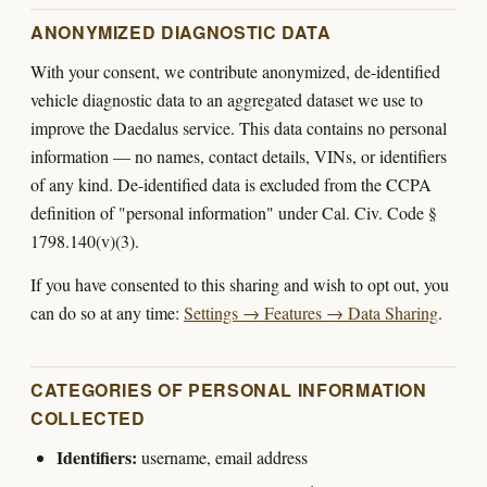
ANONYMIZED DIAGNOSTIC DATA
With your consent, we contribute anonymized, de-identified
vehicle diagnostic data to an aggregated dataset we use to
improve the Daedalus service. This data contains no personal
information — no names, contact details, VINs, or identifiers
of any kind. De-identified data is excluded from the CCPA
definition of "personal information" under Cal. Civ. Code §
1798.140(v)(3).
If you have consented to this sharing and wish to opt out, you
can do so at any time:
Settings → Features → Data Sharing
.
CATEGORIES OF PERSONAL INFORMATION
COLLECTED
Identifiers:
username, email address