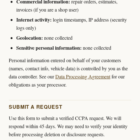
Commercial information:
repair orders, estimates,
invoices (if you are a shop user)
Internet activity:
login timestamps, IP address (security
logs only)
Geolocation:
none collected
Sensitive personal information:
none collected
Personal information entered on behalf of your customers
(names, contact info, vehicle data) is controlled by you as the
data controller. See our
Data Processing Agreement
for our
obligations as your processor.
SUBMIT A REQUEST
Use this form to submit a verified CCPA request. We will
respond within 45 days. We may need to verify your identity
before processing deletion or disclosure requests.