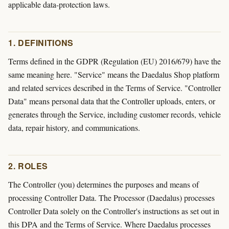
applicable data-protection laws.
1. DEFINITIONS
Terms defined in the GDPR (Regulation (EU) 2016/679) have the
same meaning here. "Service" means the Daedalus Shop platform
and related services described in the Terms of Service. "Controller
Data" means personal data that the Controller uploads, enters, or
generates through the Service, including customer records, vehicle
data, repair history, and communications.
2. ROLES
The Controller (you) determines the purposes and means of
processing Controller Data. The Processor (Daedalus) processes
Controller Data solely on the Controller's instructions as set out in
this DPA and the Terms of Service. Where Daedalus processes