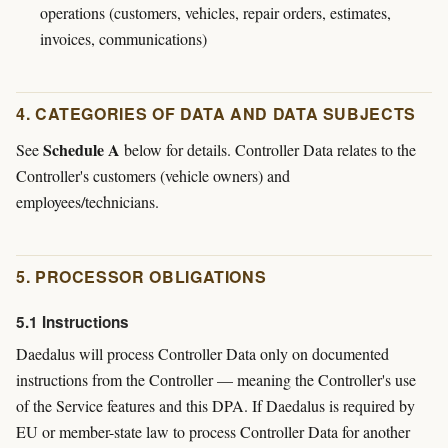
operations (customers, vehicles, repair orders, estimates,
invoices, communications)
4. CATEGORIES OF DATA AND DATA SUBJECTS
Schedule A
See
below for details. Controller Data relates to the
Controller's customers (vehicle owners) and
employees/technicians.
5. PROCESSOR OBLIGATIONS
5.1 Instructions
Daedalus will process Controller Data only on documented
instructions from the Controller — meaning the Controller's use
of the Service features and this DPA. If Daedalus is required by
EU or member-state law to process Controller Data for another