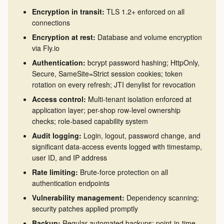
Encryption in transit:
TLS 1.2+ enforced on all
connections
Encryption at rest:
Database and volume encryption
via Fly.io
Authentication:
bcrypt password hashing; HttpOnly,
Secure, SameSite=Strict session cookies; token
rotation on every refresh; JTI denylist for revocation
Access control:
Multi-tenant isolation enforced at
application layer; per-shop row-level ownership
checks; role-based capability system
Audit logging:
Login, logout, password change, and
significant data-access events logged with timestamp,
user ID, and IP address
Rate limiting:
Brute-force protection on all
authentication endpoints
Vulnerability management:
Dependency scanning;
security patches applied promptly
Backup:
Regular automated backups; point-in-time