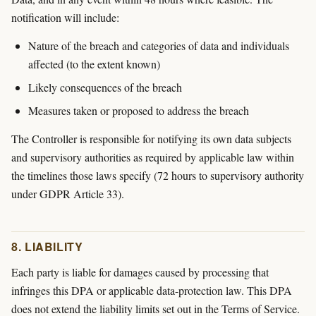
notification will include:
Nature of the breach and categories of data and individuals
affected (to the extent known)
Likely consequences of the breach
Measures taken or proposed to address the breach
The Controller is responsible for notifying its own data subjects
and supervisory authorities as required by applicable law within
the timelines those laws specify (72 hours to supervisory authority
under GDPR Article 33).
8. LIABILITY
Each party is liable for damages caused by processing that
infringes this DPA or applicable data-protection law. This DPA
does not extend the liability limits set out in the Terms of Service.