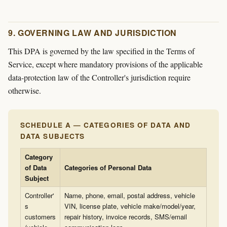
9. GOVERNING LAW AND JURISDICTION
This DPA is governed by the law specified in the Terms of
Service, except where mandatory provisions of the applicable
data-protection law of the Controller's jurisdiction require
otherwise.
SCHEDULE A — CATEGORIES OF DATA AND
DATA SUBJECTS
Category
of Data
Categories of Personal Data
Subject
Controller'
Name, phone, email, postal address, vehicle
s
VIN, license plate, vehicle make/model/year,
customers
repair history, invoice records, SMS/email