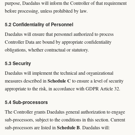
purpose, Daedalus will inform the Controller of that requirement
before processing, unless prohibited by law.
5.2 Confidentiality of Personnel
Daedalus will ensure that personnel authorized to process
Controller Data are bound by appropriate confidentiality
obligations, whether contractual or statutory.
5.3 Security
Daedalus will implement the technical and organizational
Schedule C
measures described in
to ensure a level of security
appropriate to the risk, in accordance with GDPR Article 32.
5.4 Sub-processors
The Controller grants Daedalus general authorization to engage
sub-processors, subject to the conditions in this section. Current
Schedule B
sub-processors are listed in
. Daedalus will: