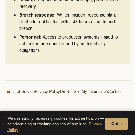
recovery
Breach response:
Written incident response plan;
Controller notification within 48 hours of confirmed
breach
Personnel:
Access to production systems limited to
authorized personnel bound by confidentiality
obligations
Terms of Service
Privacy Policy
Do Not Sell My Information
Contact
We use strictly necessary cookies for authentication —
no advertising or tracking cookies of any kind.
Privacy
Got it
Policy