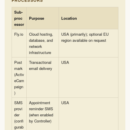
PROCESSORS
Sub-
proc
Purpose
Location
essor
Fly.io
Cloud hosting,
USA (primarily); optional EU
database, and
region available on request
network
infrastructure
Post
Transactional
USA
mark
email delivery
(Activ
eCam
paign
)
SMS
Appointment
USA
provi
reminder SMS
der
(when enabled
(confi
by Controller)
gurab