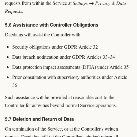
requests from within the Service at
Settings → Privacy & Data
Requests
.
5.6 Assistance with Controller Obligations
Daedalus will assist the Controller with:
Security obligations under GDPR Article 32
Data breach notification under GDPR Articles 33–34
Data protection impact assessments (DPIA) under Article 35
Prior consultation with supervisory authorities under Article
36
Such assistance will be provided at reasonable cost to the
Controller for activities beyond normal Service operations.
5.7 Deletion and Return of Data
On termination of the Service, or at the Controller's written
request, Daedalus will (at the Controller's choice) return all