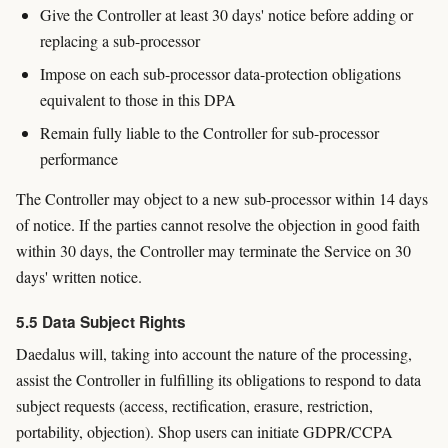
Give the Controller at least 30 days' notice before adding or
replacing a sub-processor
Impose on each sub-processor data-protection obligations
equivalent to those in this DPA
Remain fully liable to the Controller for sub-processor
performance
The Controller may object to a new sub-processor within 14 days
of notice. If the parties cannot resolve the objection in good faith
within 30 days, the Controller may terminate the Service on 30
days' written notice.
5.5 Data Subject Rights
Daedalus will, taking into account the nature of the processing,
assist the Controller in fulfilling its obligations to respond to data
subject requests (access, rectification, erasure, restriction,
portability, objection). Shop users can initiate GDPR/CCPA