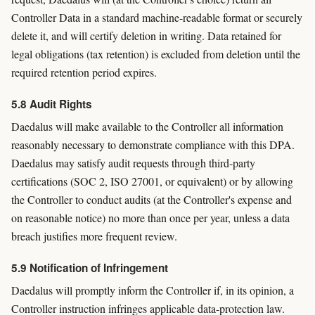
Controller Data in a standard machine-readable format or securely
delete it, and will certify deletion in writing. Data retained for
legal obligations (tax retention) is excluded from deletion until the
required retention period expires.
5.8 Audit Rights
Daedalus will make available to the Controller all information
reasonably necessary to demonstrate compliance with this DPA.
Daedalus may satisfy audit requests through third-party
certifications (SOC 2, ISO 27001, or equivalent) or by allowing
the Controller to conduct audits (at the Controller's expense and
on reasonable notice) no more than once per year, unless a data
breach justifies more frequent review.
5.9 Notification of Infringement
Daedalus will promptly inform the Controller if, in its opinion, a
Controller instruction infringes applicable data-protection law.