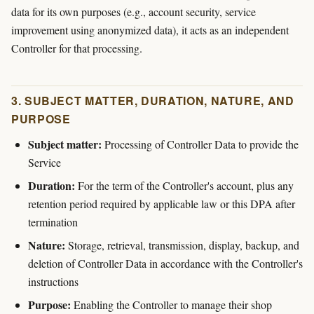
data for its own purposes (e.g., account security, service
improvement using anonymized data), it acts as an independent
Controller for that processing.
3. SUBJECT MATTER, DURATION, NATURE, AND
PURPOSE
Subject matter:
Processing of Controller Data to provide the
Service
Duration:
For the term of the Controller's account, plus any
retention period required by applicable law or this DPA after
termination
Nature:
Storage, retrieval, transmission, display, backup, and
deletion of Controller Data in accordance with the Controller's
instructions
Purpose:
Enabling the Controller to manage their shop