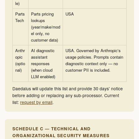
le)
Parts
Parts pricing
USA
Tech
lookups
(year/make/mod
el only, no
customer data)
Anthr
AI diagnostic
USA. Governed by Anthropic's
opic
assistant
usage policies. Prompts contain
(optio
responses
diagnostic context only — no
nal)
(when cloud
customer PII is included.
LLM enabled)
Daedalus will update this list and provide 30 days' notice
before adding or replacing any sub-processor. Current
list:
request by email
.
SCHEDULE C — TECHNICAL AND
ORGANIZATIONAL SECURITY MEASURES