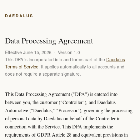
DAEDALUS
Data Processing Agreement
Effective June 15, 2026 · Version 1.0
This DPA is incorporated into and forms part of the
Daedalus
Terms of Service
. It applies automatically to all accounts and
does not require a separate signature.
This Data Processing Agreement ("DPA") is entered into
between you, the customer ("Controller"), and Daedalus
Automotive ("Daedalus," "Processor"), governing the processing
of personal data by Daedalus on behalf of the Controller in
connection with the Service. This DPA implements the
requirements of GDPR Article 28 and equivalent provisions in