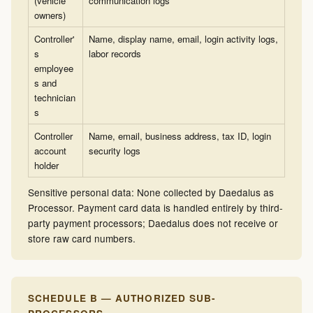
(vehicle
communication logs
owners)
Controller'
Name, display name, email, login activity logs,
s
labor records
employee
s and
technician
s
Controller
Name, email, business address, tax ID, login
account
security logs
holder
Sensitive personal data: None collected by Daedalus as
Processor. Payment card data is handled entirely by third-
party payment processors; Daedalus does not receive or
store raw card numbers.
SCHEDULE B — AUTHORIZED SUB-