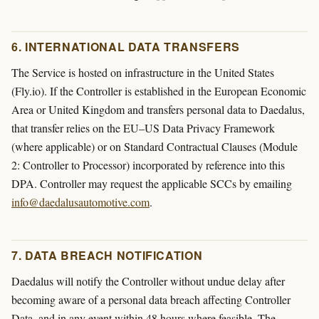
6. INTERNATIONAL DATA TRANSFERS
The Service is hosted on infrastructure in the United States
(Fly.io). If the Controller is established in the European Economic
Area or United Kingdom and transfers personal data to Daedalus,
that transfer relies on the EU–US Data Privacy Framework
(where applicable) or on Standard Contractual Clauses (Module
2: Controller to Processor) incorporated by reference into this
DPA. Controller may request the applicable SCCs by emailing
info@daedalusautomotive.com
.
7. DATA BREACH NOTIFICATION
Daedalus will notify the Controller without undue delay after
becoming aware of a personal data breach affecting Controller
Data, and in any event within 48 hours where feasible. The